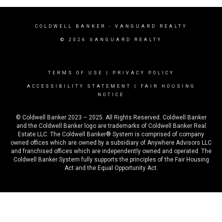
COLDWELL BANKER
- VANGUARD REALTY
© 2026 VANGUARD REALTY
TERMS OF USE
|
PRIVACY POLICY
ACCESSIBILITY STATEMENT
|
FAIR HOUSING
NOTICE
© Coldwell Banker 2023 – 2025. All Rights Reserved. Coldwell Banker
and the Coldwell Banker logo are trademarks of Coldwell Banker Real
Estate LLC. The Coldwell Banker® System is comprised of company
owned offices which are owned by a subsidiary of Anywhere Advisors LLC
and franchised offices which are independently owned and operated. The
Coldwell Banker System fully supports the principles of the Fair Housing
Act and the Equal Opportunity Act.