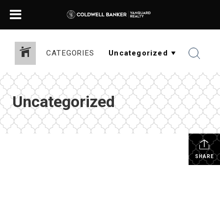
CATEGORIES
Uncategorized
SHARE