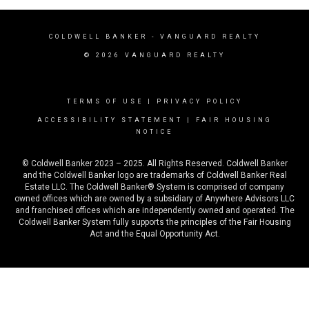
COLDWELL BANKER
- VANGUARD REALTY
© 2026 VANGUARD REALTY
TERMS OF USE
|
PRIVACY POLICY
ACCESSIBILITY STATEMENT
|
FAIR HOUSING
NOTICE
© Coldwell Banker 2023 – 2025. All Rights Reserved. Coldwell Banker
and the Coldwell Banker logo are trademarks of Coldwell Banker Real
Estate LLC. The Coldwell Banker® System is comprised of company
owned offices which are owned by a subsidiary of Anywhere Advisors LLC
and franchised offices which are independently owned and operated. The
Coldwell Banker System fully supports the principles of the Fair Housing
Act and the Equal Opportunity Act.